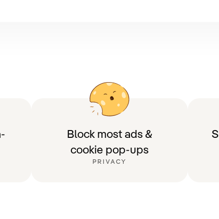
-
Block most ads &
S
cookie pop-ups
PRIVACY