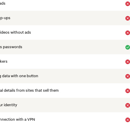
ads
op-ups
ideos without ads
es passwords
ckers
 data with one button
 details from sites that sell them
r identity
nnection with a VPN