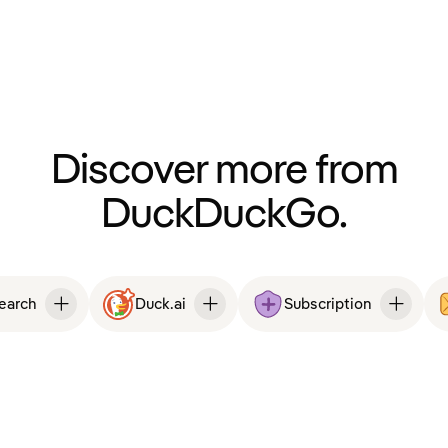
Discover more from
DuckDuckGo.
Search
Duck.ai
Subscription