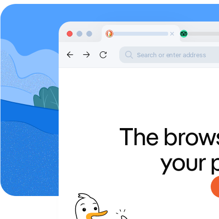
Search or enter address
The brows
your 