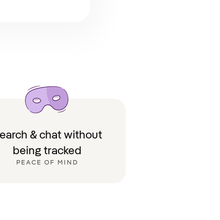
earch & chat without
being tracked
PEACE OF MIND