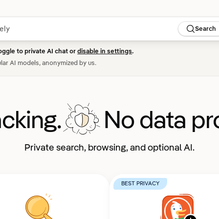
Search
oggle to private AI chat or
disable in settings
.
lar AI models, anonymized by us.
acking.
No data pro
Private search, browsing, and optional AI.
BEST PRIVACY