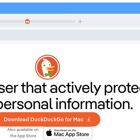
er that
actively prote
personal information.
Download DuckDuckGo for Mac
Also available on
the App Store