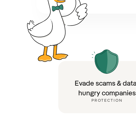
Evade scams & data
hungry companies
PROTECTION