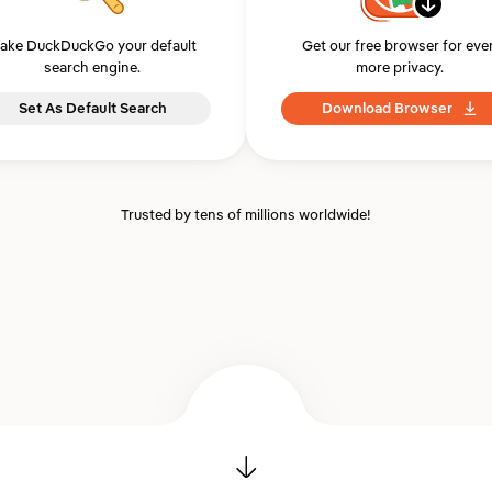
ake DuckDuckGo your default
Get our free browser for eve
search engine.
more privacy.
Set As Default Search
Download Browser
Trusted by tens of millions worldwide!