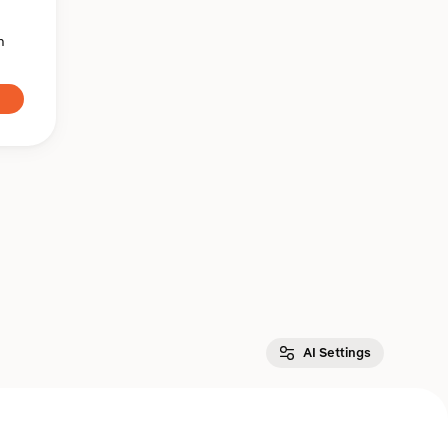
n
AI Settings