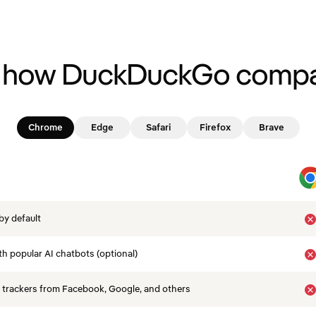
 how DuckDuckGo compa
Chrome
Edge
Safari
Firefox
Brave
by default
th popular AI chatbots (optional)
 trackers from Facebook, Google, and others