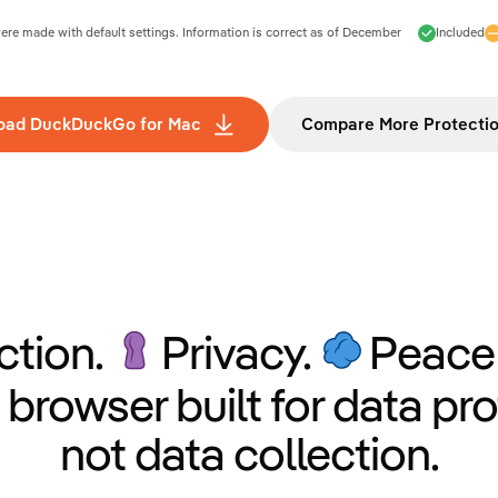
e made with default settings. Information is correct as of
December
Included
oad DuckDuckGo for Mac
Compare More Protecti
ction.
Privacy.
Peace 
 browser built for data pro
not data collection.