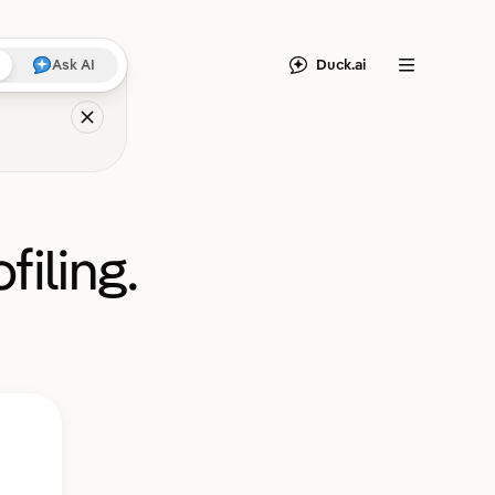
Duck.ai
Ask AI
Menu
filing.