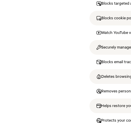
Blocks targeted 
Blocks cookie p
Watch YouTube v
Securely manag
Blocks email tra
Deletes browsing
Removes personal
Helps restore you
Protects your co