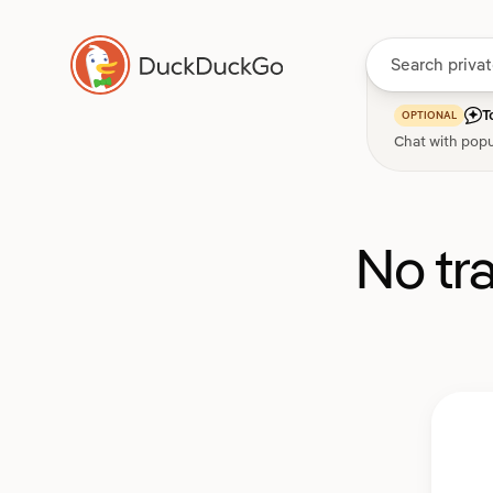
T
OPTIONAL
Chat with popu
No tr