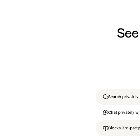
See
Search privately 
Chat privately wi
Blocks 3rd-party