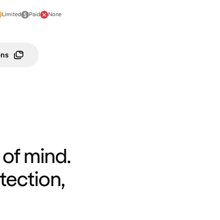
Limited
Paid
None
ons
of mind.
tection,