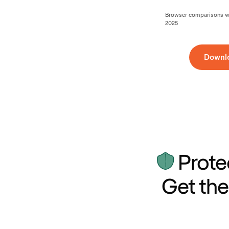
Browser comparisons wer
2025
Downl
Prote
Get the